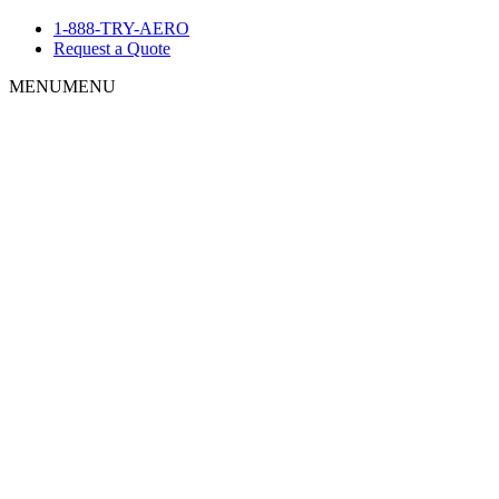
1-888-TRY-AERO
Request a Quote
MENU
MENU