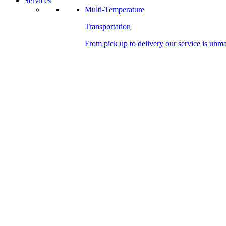
Services
Multi-Temperature
Transportation
From pick up to delivery our service is unm