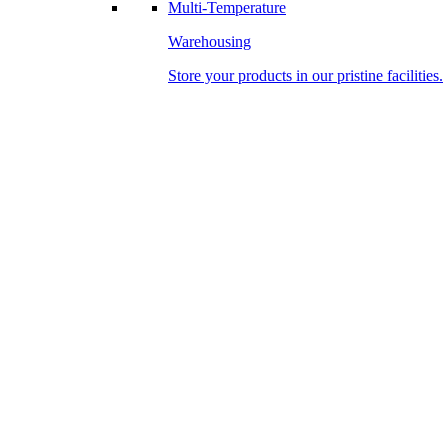
Multi-Temperature
Warehousing
Store your products in our pristine facilities.