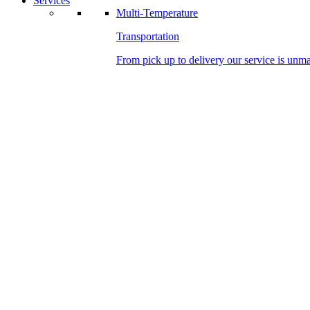
Services
Multi-Temperature
Transportation
From pick up to delivery our service is unm