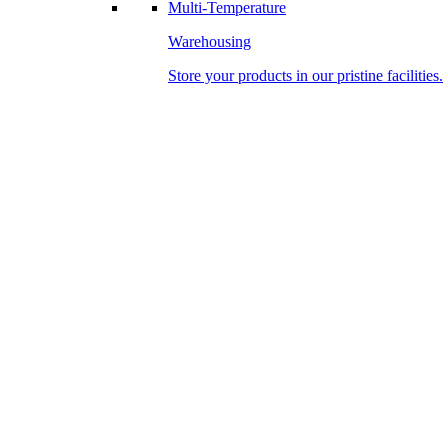
Multi-Temperature
Warehousing
Store your products in our pristine facilities.