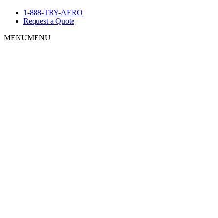
1-888-TRY-AERO
Request a Quote
MENU
MENU